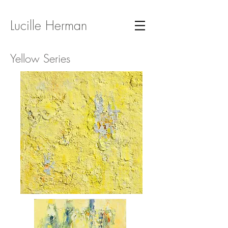
Lucille Herman
Yellow Series