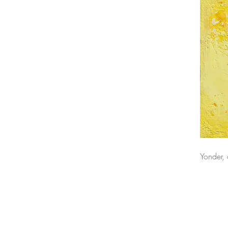
Yonder,