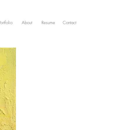
Portfolio
About
Resume
Contact