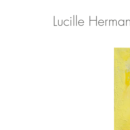
Lucille Herma