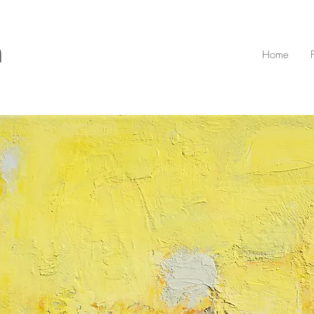
n
Home