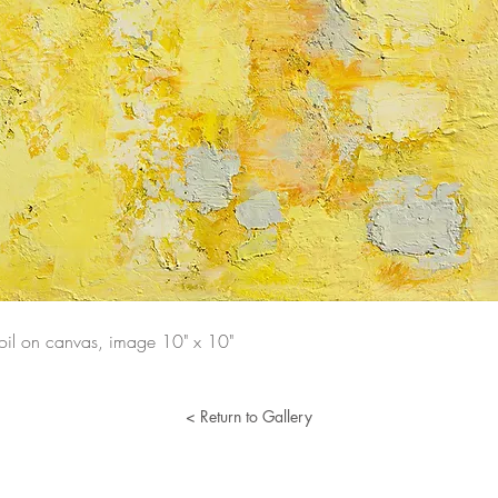
 oil on canvas, image 10" x 10"
< Return to Gallery