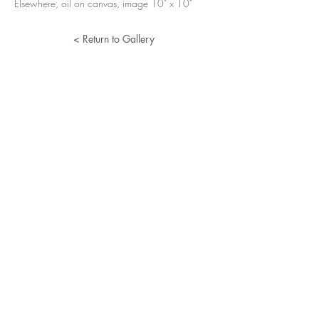
Elsewhere, oil on canvas, image 10" x 10"
< Return to Gallery
Lucille Herman
Home
Portfolio
About
Resume
Contact
© 2024 Lucille Herman. All Rights Reserved.