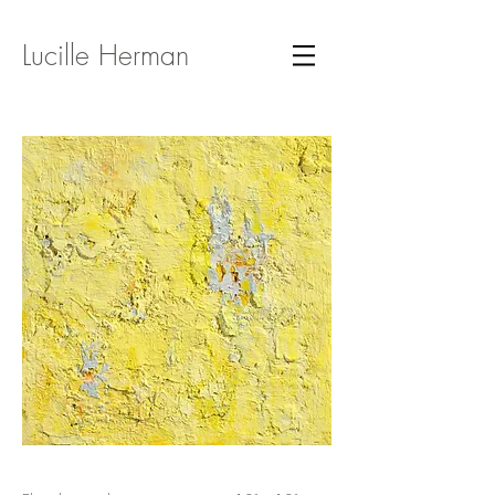
Lucille Herman