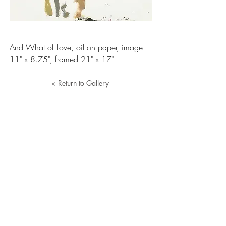
And What of Love, oil on paper, image
11" x 8.75", framed 21" x 17"
< Return to Gallery
Lucille Herman
Home
Portfolio
About
Resume
Contact