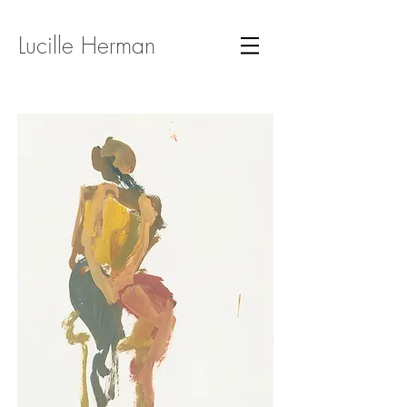
Lucille Herman