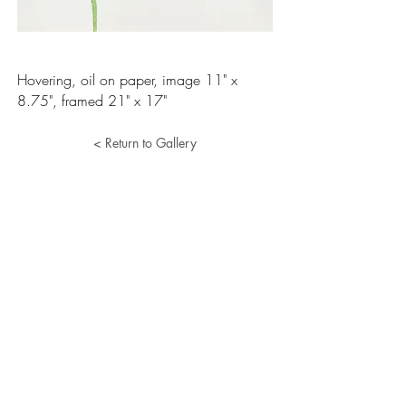
Hovering, oil on paper, image 11" x
8.75", framed 21" x 17"
< Return to Gallery
Lucille Herman
Home
Portfolio
About
Resume
Contact
© 2024 Lucille Herman. All Rights Reserved.