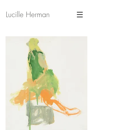
Lucille Herman