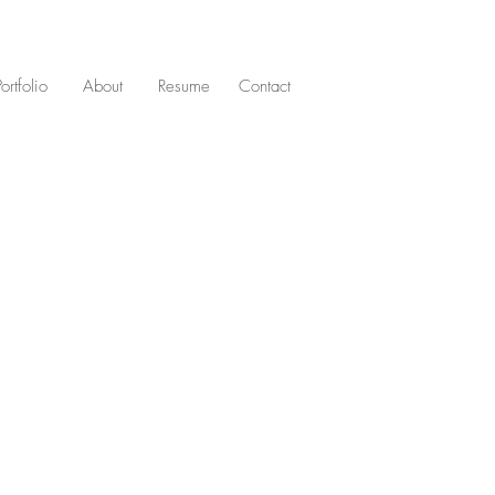
Portfolio
About
Resume
Contact