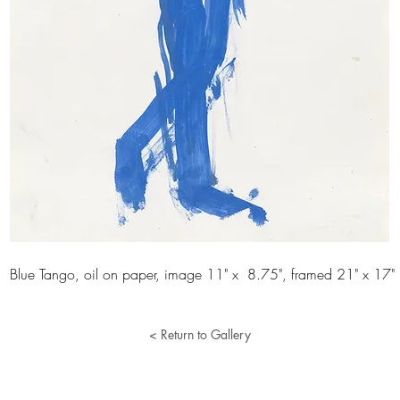
Blue Tango, oil on paper, image 11" x 8.75", framed 21" x 17"
< Return to Gallery