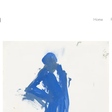
n
Home