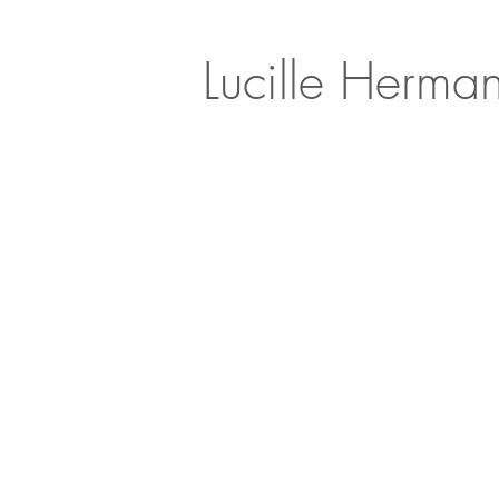
Lucille Herma