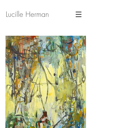
Lucille Herman