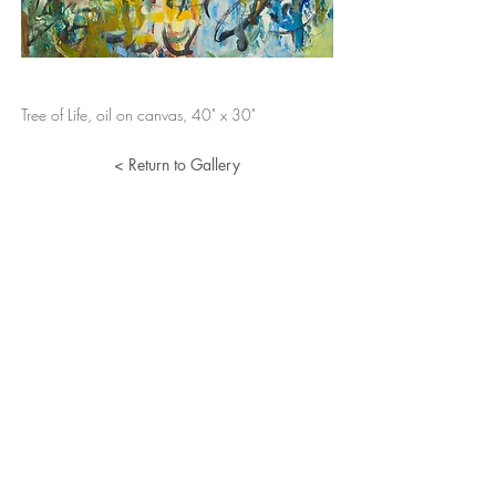
Tree of Life, oil on canvas, 40" x 30"
< Return to Gallery
Lucille Herman
Home
Portfolio
About
Resume
Contact
© 2024 Lucille Herman. All Rights Reserved.