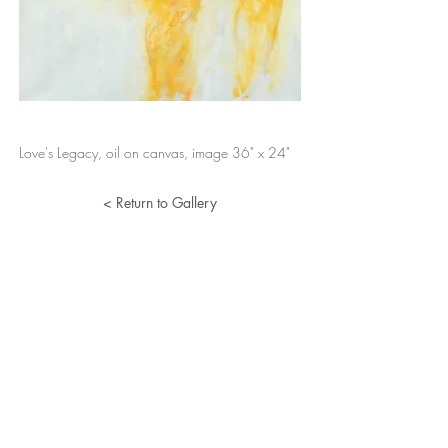
Love's Legacy, oil on canvas, image 36" x 24"
< Return to Gallery
Lucille Herman
Home
Portfolio
About
Resume