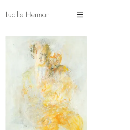
Lucille Herman