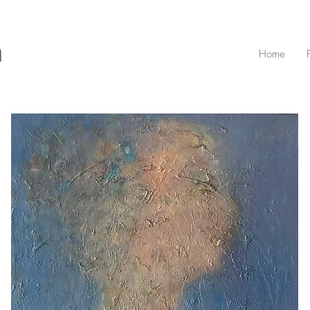
n
Home