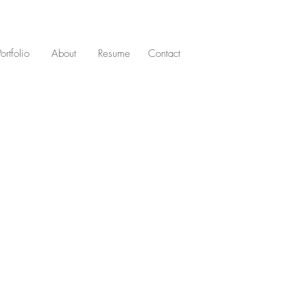
Portfolio
About
Resume
Contact