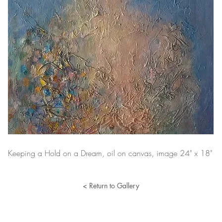
Keeping a Hold on a Dream, oil on canvas, image 24" x 18"
< Return to Gallery