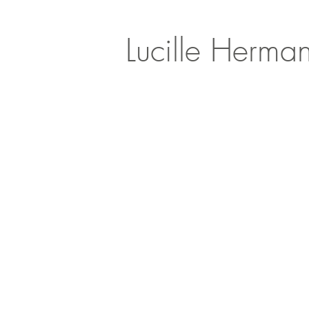
Lucille Herma