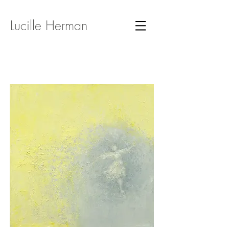
Lucille Herman