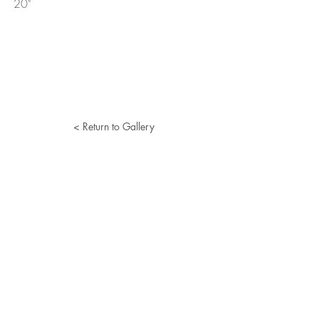
20"
< Return to Gallery
Lucille Herman
Home
Portfolio
About
Resume
Contact