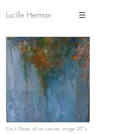
Lucille Herman
City's Gaze, oil on canvas, image 20" x